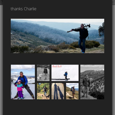
thanks Charlie