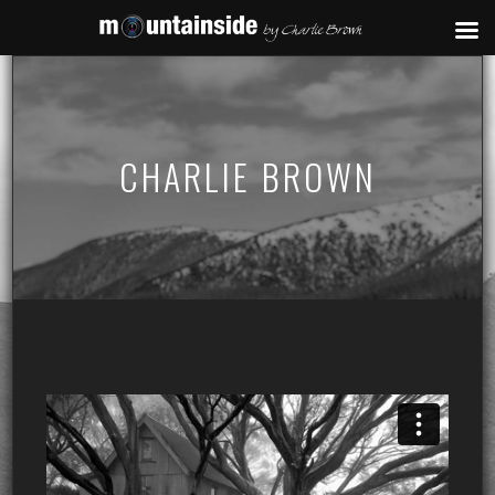
CHARLIE BROWN