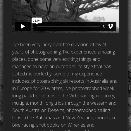
I’ve been very lucky over the duration of my 40
years of photographing, I’ve experienced amazing
places, done some very exciting things and
managed to have an outdoors life style that has
suited me perfectly, some of my experience
includes, photographing ski resorts in Australia and
in Europe for 20 winters, I’ve photographed week
long pack horse trips in the Victorian high country,
multiple, month long trips through the western and
South Australian Deserts, photographed sailing
trips in the Bahamas and New Zealand,
mountain
bike racing, shot books on Wineries and