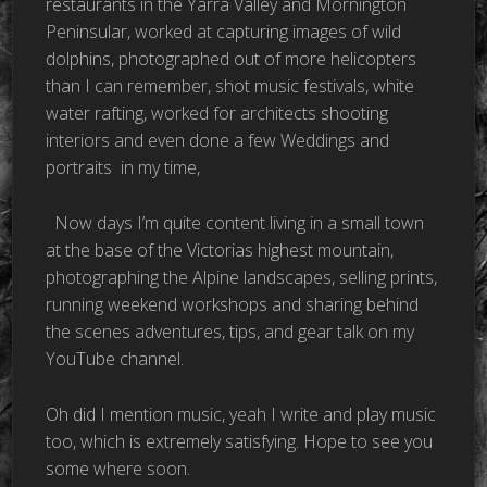
restaurants in the Yarra Valley and Mornington
Peninsular, worked at capturing images of wild
dolphins, photographed out of more helicopters
than I can remember, shot music festivals, white
water rafting, worked for architects shooting
interiors and even done a few Weddings and
portraits
in my time,
Now days I’m quite content living in a small town
at the base of the Victorias highest mountain,
photographing the Alpine landscapes, selling prints,
running weekend workshops and sharing behind
the scenes adventures, tips, and gear talk on my
YouTube channel.
Oh did I mention music, yeah I write and play music
too, which is extremely satisfying. Hope to see you
some where soon.