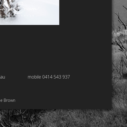
.au
mobile 0414 543 937
ie Brown