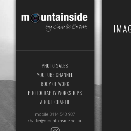
IMA
PHOTO SALES
YOUTUBE CHANNEL
BODY OF WORK
PHOTOGRAPHY WORKSHOPS
ABOUT CHARLIE
mobile 0414 543 937
charlie@mountainside.net.au