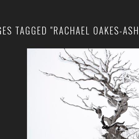
GES TAGGED "RACHAEL OAKES-ASH