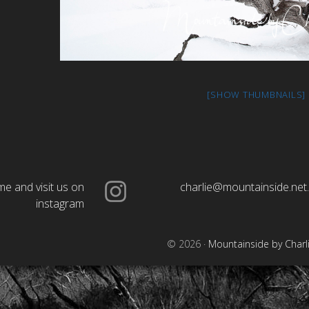
[SHOW THUMBNAILS]
e and visit us on
charlie@mountainside.net
instagram
© 2026 ·
Mountainside by Charl